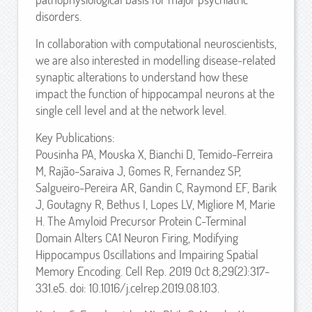
disorders.
In collaboration with computational neuroscientists,
we are also interested in modelling disease-related
synaptic alterations to understand how these
impact the function of hippocampal neurons at the
single cell level and at the network level.
Key Publications:
Pousinha PA, Mouska X, Bianchi D, Temido-Ferreira
M, Rajão-Saraiva J, Gomes R, Fernandez SP,
Salgueiro-Pereira AR, Gandin C, Raymond EF, Barik
J, Goutagny R, Bethus I, Lopes LV, Migliore M, Marie
H. The Amyloid Precursor Protein C-Terminal
Domain Alters CA1 Neuron Firing, Modifying
Hippocampus Oscillations and Impairing Spatial
Memory Encoding. Cell Rep. 2019 Oct 8;29(2):317-
331.e5. doi: 10.1016/j.celrep.2019.08.103.