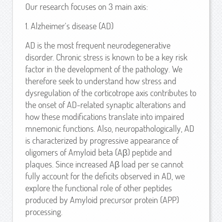
Our research focuses on 3 main axis:
1. Alzheimer's disease (AD)
AD is the most frequent neurodegenerative
disorder. Chronic stress is known to be a key risk
factor in the development of the pathology. We
therefore seek to understand how stress and
dysregulation of the corticotrope axis contributes to
the onset of AD-related synaptic alterations and
how these modifications translate into impaired
mnemonic functions. Also, neuropathologically, AD
is characterized by progressive appearance of
oligomers of Amyloid beta (Aβ) peptide and
plaques. Since increased Aβ load per se cannot
fully account for the deficits observed in AD, we
explore the functional role of other peptides
produced by Amyloid precursor protein (APP)
processing.