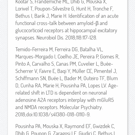
Kootar S, Frandemiche ML, Dhib G, Mouska X,
Lorivel T, Poupon-Silvestre G, Hunt H, Tronche F,
Bethus I, Barik J, Marie H. Identification of an acute
functional cross-talk between amyloid-β and
glucocorticoid receptors at hippocampal excitatory
synapses. Neurobiol Dis. 2018;118:117-128.
Temido-Ferreira M, Ferreira DG, Batalha VL,
Marques-Morgado I, Coelho JE, Pereira P, Gomes R,
Pinto A, Carvalho S, Canas PM, Cuvelier L, Buée-
Scherrer V, Faivre E, Baqi Y, Müller CE, Pimentel J,
Schiffmann SN, Buée L, Bader M, Outeiro TF, Blum
D, Cunha RA, Marie H, Pousinha PA, Lopes LV. Age-
related shift in LTD is dependent on neuronal
adenosine A2A receptors interplay with mGluR5
and NMDA receptors. Molecular Psychiatry.
2018;doi:10.1038/s41380-018-0110-9.
Pousinha PA, Mouska X, Raymond EF, Gwizdek C,
Dhib G, Poupon G, Zaragosi LE, Giudici C, Bethus I,