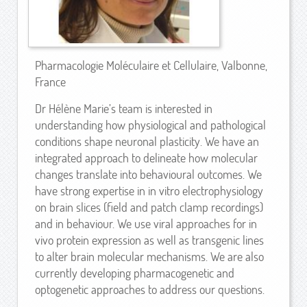
Pharmacologie Moléculaire et Cellulaire, Valbonne,
France
Dr Hélène Marie’s team is interested in
understanding how physiological and pathological
conditions shape neuronal plasticity. We have an
integrated approach to delineate how molecular
changes translate into behavioural outcomes. We
have strong expertise in in vitro electrophysiology
on brain slices (field and patch clamp recordings)
and in behaviour. We use viral approaches for in
vivo protein expression as well as transgenic lines
to alter brain molecular mechanisms. We are also
currently developing pharmacogenetic and
optogenetic approaches to address our questions.