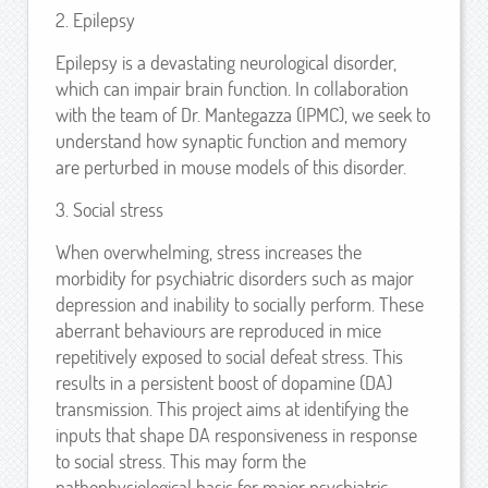
2. Epilepsy
Epilepsy is a devastating neurological disorder,
which can impair brain function. In collaboration
with the team of Dr. Mantegazza (IPMC), we seek to
understand how synaptic function and memory
are perturbed in mouse models of this disorder.
3. Social stress
When overwhelming, stress increases the
morbidity for psychiatric disorders such as major
depression and inability to socially perform. These
aberrant behaviours are reproduced in mice
repetitively exposed to social defeat stress. This
results in a persistent boost of dopamine (DA)
transmission. This project aims at identifying the
inputs that shape DA responsiveness in response
to social stress. This may form the
pathophysiological basis for major psychiatric