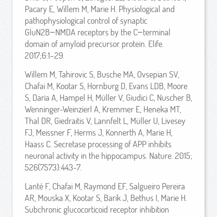
Pacary E, Willem M, Marie H. Physiological and
pathophysiological control of synaptic
GluN2B−NMDA receptors by the C−terminal
domain of amyloid precursor protein. Elife.
2017;6:1–29.
Willem M, Tahirovic S, Busche MA, Ovsepian SV,
Chafai M, Kootar S, Hornburg D, Evans LDB, Moore
S, Daria A, Hampel H, Müller V, Giudici C, Nuscher B,
Wenninger-Weinzierl A, Kremmer E, Heneka MT,
Thal DR, Giedraitis V, Lannfelt L, Müller U, Livesey
FJ, Meissner F, Herms J, Konnerth A, Marie H,
Haass C. Secretase processing of APP inhibits
neuronal activity in the hippocampus. Nature. 2015;
526(7573):443-7.
Lanté F, Chafai M, Raymond EF, Salgueiro Pereira
AR, Mouska X, Kootar S, Barik J, Bethus I, Marie H.
Subchronic glucocorticoid receptor inhibition