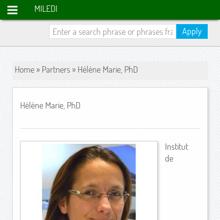
MILEDI
Apply
Home
»
Partners
» Hélène Marie, PhD
Hélène Marie, PhD
Institut
de